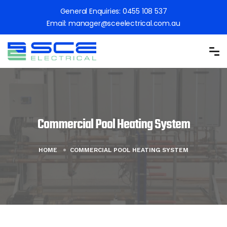
General Enquiries:
0455 108 537
Email:
manager@sceelectrical.com.au
Commercial Pool Heating System
HOME
COMMERCIAL POOL HEATING SYSTEM