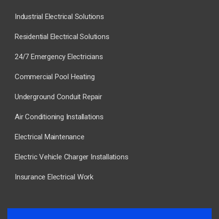
Industrial Electrical Solutions
Residential Electrical Solutions
24/7 Emergency Electricians
Commercial Pool Heating
Underground Conduit Repair
Air Conditioning Installations
Electrical Maintenance
Electric Vehicle Charger Installations
Insurance Electrical Work