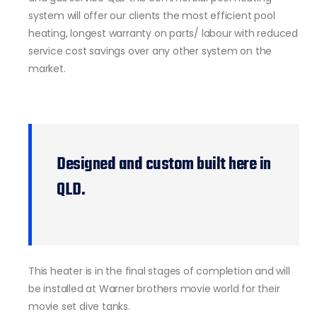
system will offer our clients the most efficient pool
heating, longest warranty on parts/ labour with reduced
service cost savings over any other system on the
market.
Designed and custom built here in
QLD.
This heater is in the final stages of completion and will
be installed at Warner brothers movie world for their
movie set dive tanks.