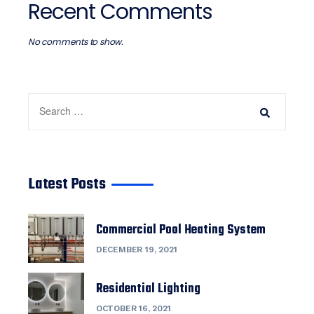
Recent Comments
No comments to show.
Latest Posts
Commercial Pool Heating System
DECEMBER 19, 2021
Residential Lighting
OCTOBER 16, 2021