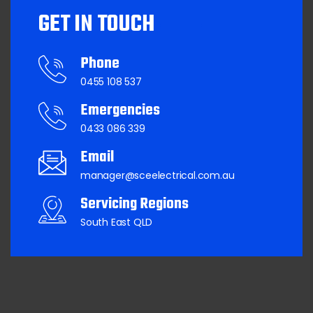
GET IN TOUCH
Phone
0455 108 537
Emergencies
0433 086 339
Email
manager@sceelectrical.com.au
Servicing Regions
South East QLD