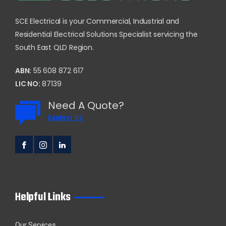
SCE Electrical is your Commercial, Industrial and
Residential Electrical Solutions Specialist servicing the
South East QLD Region.
ABN:
55 608 872 617
LIC NO:
87139
Need A Quote?
Contact Us
Helpful Links
Our Services