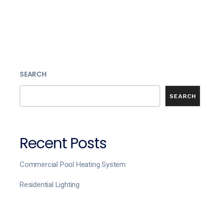
SEARCH
SEARCH
Recent Posts
Commercial Pool Heating System
Residential Lighting