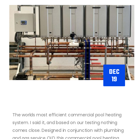
DEC
19
The worlds most efficient commercial pool heating
system. I said it, and based on our testing nothing
comes close. Designed in conjunction with plumbing
and gas service QLD this commercial pool heating