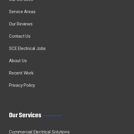
Service Areas
Our Reviews
Contact Us
SCE Electrical Jobs
About Us
Recent Work
Privacy Policy
Our Services
Commercial Electrical Solutions