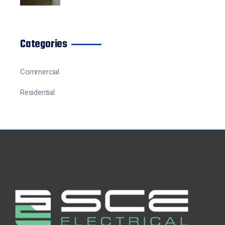
Categories
Commercial
Residential