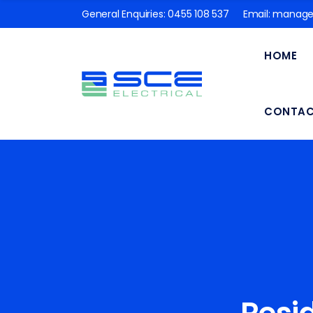
General Enquiries:
0455 108 537
Email:
manager
HOME
CONTA