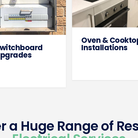
Oven & Cookto
witchboard
Installations
pgrades
r a Huge Range of Res