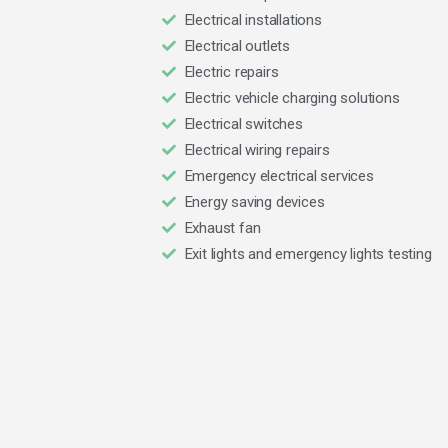
Electrical installations
Electrical outlets
Electric repairs
Electric vehicle charging solutions
Electrical switches
Electrical wiring repairs
Emergency electrical services
Energy saving devices
Exhaust fan
Exit lights and emergency lights testing