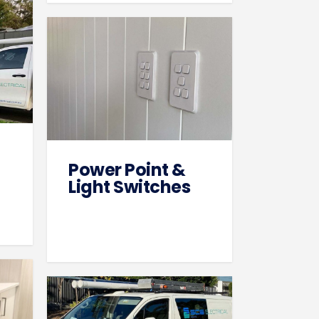
Power Point &
Light Switches