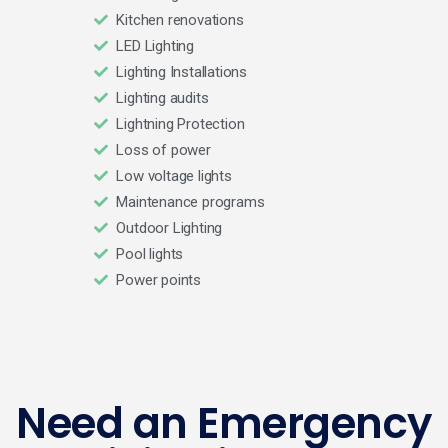
Kitchen renovations
LED Lighting
Lighting Installations
Lighting audits
Lightning Protection
Loss of power
Low voltage lights
Maintenance programs
Outdoor Lighting
Pool lights
Power points
Need an Emergency