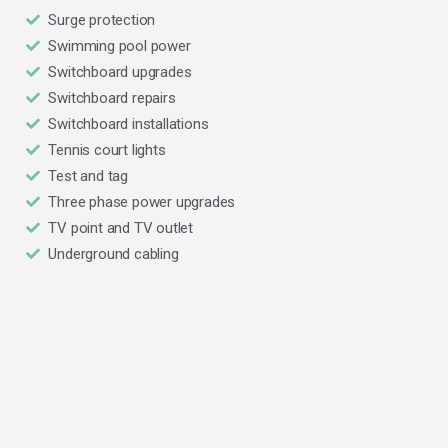
Surge protection
Swimming pool power
Switchboard upgrades
Switchboard repairs
Switchboard installations
Tennis court lights
Test and tag
Three phase power upgrades
TV point and TV outlet
Underground cabling