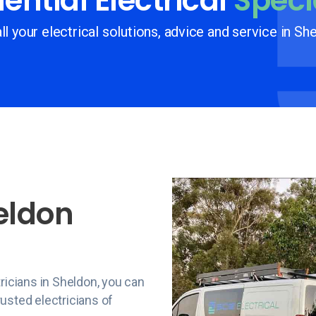
ential Electrical
Speci
ll your electrical solutions, advice and service in Sh
eldon
ricians in Sheldon, you can
usted electricians of