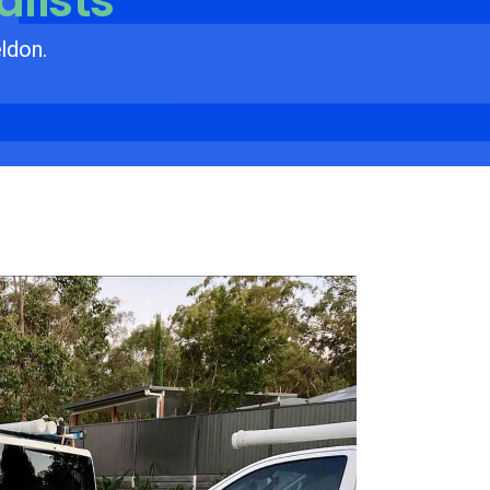
alists
eldon.