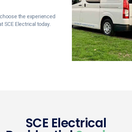
e, choose the experienced
t SCE Electrical today.
SCE Electrical