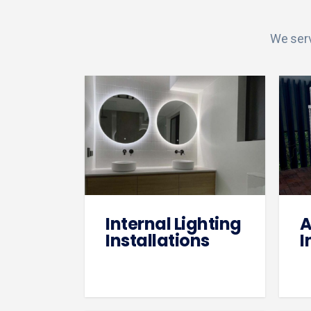
We serv
Internal Lighting
A
Installations
I