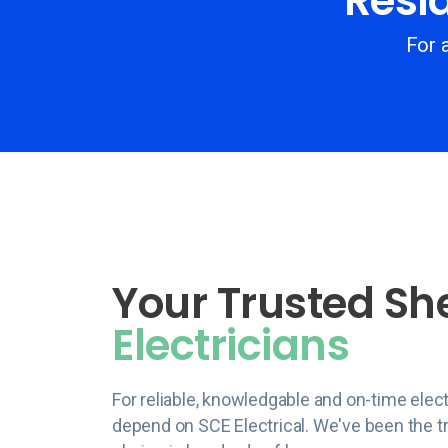
Resid
For a
Your Trusted Sh
Electricians
For reliable, knowledgable and on-time elect
depend on SCE Electrical. We've been the tr