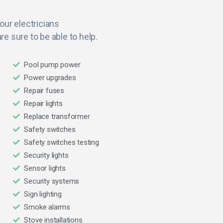
 our electricians
re sure to be able to help.
Pool pump power
Power upgrades
Repair fuses
Repair lights
Replace transformer
Safety switches
Safety switches testing
Security lights
Sensor lights
Security systems
Sign lighting
Smoke alarms
Stove installations