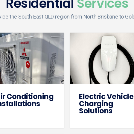
Residential
Services
ice the South East QLD region from North Brisbane to Gol
ir Conditioning
Electric Vehicle
nstallations
Charging
Solutions