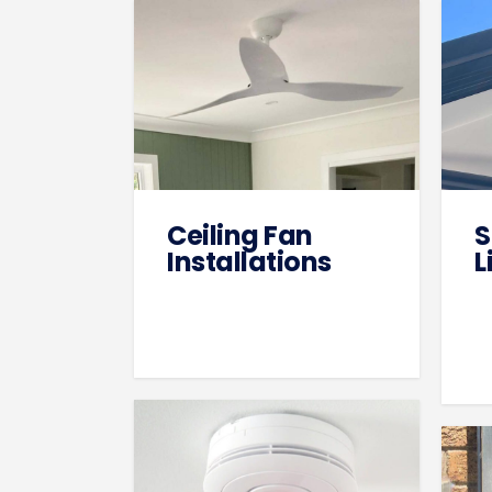
Ceiling Fan
S
Installations
L