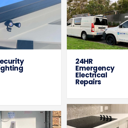
ecurity
24HR
ighting
Emergency
Electrical
Repairs