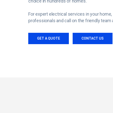
choice in hundreds of homes.
For expert electrical services in your hom
professionals and call on the friendly team a
GET A QUOTE
CONTACT US