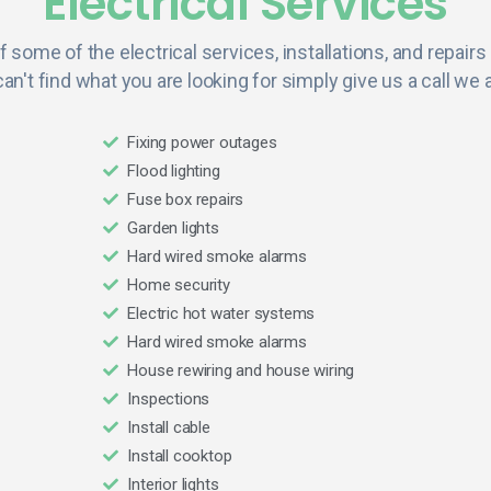
Electrical Services
of some of the electrical services, installations, and repairs
can't find what you are looking for simply give us a call we a
Fixing power outages
Flood lighting
Fuse box repairs
Garden lights
Hard wired smoke alarms
Home security
Electric hot water systems
Hard wired smoke alarms
House rewiring and house wiring
Inspections
Install cable
Install cooktop
Interior lights