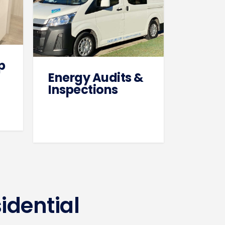
p
Energy Audits &
Inspections
idential