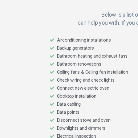
Below is a list 
can help you with. If you 
Airconditioning installations
Backup generators
Bathroom heating and exhaust fans
Bathroom renovations
Ceiling fans & Ceiling fan installation
Check wiring and check lights
Connect new electric oven
Cooktop installation
Data cabling
Data points
Disconnect stove and oven
Downlights and dimmers
Electrical inspection