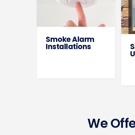
Smoke Alarm
Installations
S
U
We Offe