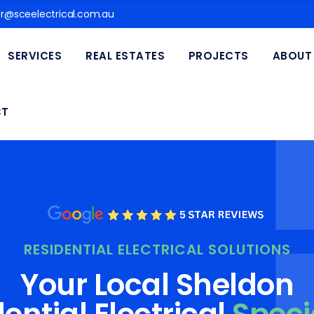
@sceelectrical.com.au
SERVICES
REAL ESTATES
PROJECTS
ABOUT
CT
RESIDENTIAL ELECTRICAL SOLUTIONS
Your Local Sheldon