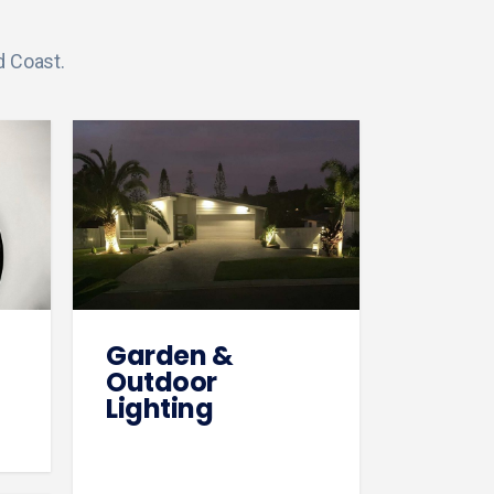
d Coast.
Garden &
Outdoor
Lighting