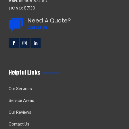
ABN:
55 608 872 617
LIC NO:
87139
Need A Quote?
Contact Us
Helpful Links
Our Services
Service Areas
Our Reviews
Contact Us