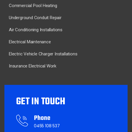
Commercial Pool Heating
Underground Conduit Repair
Air Conditioning Installations
Electrical Maintenance
Electric Vehicle Charger Installations
Insurance Electrical Work
GET IN TOUCH
Phone
0455 108 537