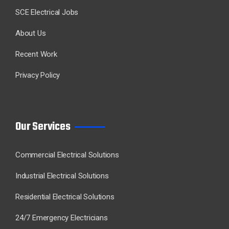
SCE Electrical Jobs
About Us
Recent Work
Privacy Policy
Our Services
Commercial Electrical Solutions
Industrial Electrical Solutions
Residential Electrical Solutions
24/7 Emergency Electricians