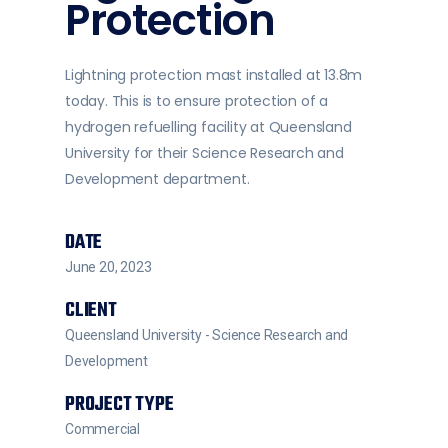
Protection
Lightning protection mast installed at 13.8m
today. This is to ensure protection of a
hydrogen refuelling facility at Queensland
University for their Science Research and
Development department.
DATE
June 20, 2023
CLIENT
Queensland University - Science Research and
Development
PROJECT TYPE
Commercial