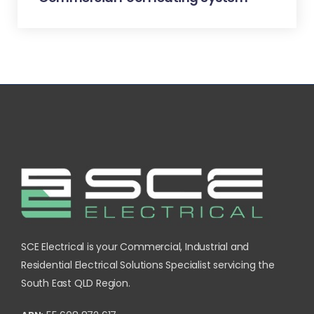
SCE Electrical is your Commercial, Industrial and
Residential Electrical Solutions Specialist servicing the
South East QLD Region.