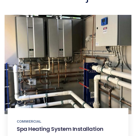
COMMERCIAL
Spa Heating System Installation