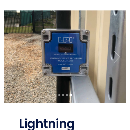
Lightning