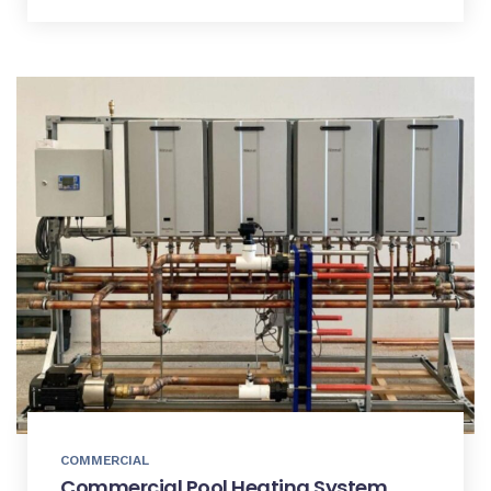
COMMERCIAL
Commercial Pool Heating System