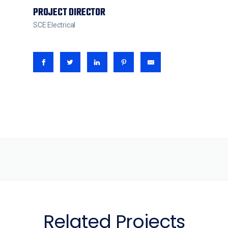
PROJECT DIRECTOR
SCE Electrical
Related Projects