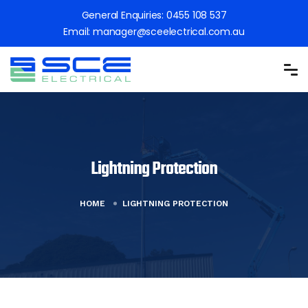
General Enquiries:
0455 108 537
Email:
manager@sceelectrical.com.au
Lightning Protection
HOME
LIGHTNING PROTECTION