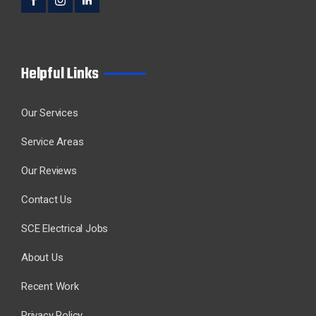
Helpful Links
Our Services
Service Areas
Our Reviews
Contact Us
SCE Electrical Jobs
About Us
Recent Work
Privacy Policy