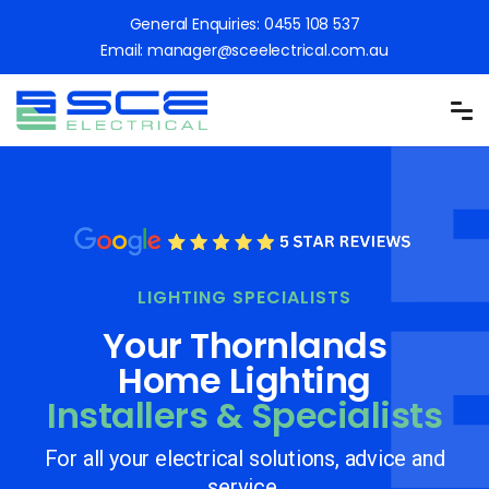
General Enquiries:
0455 108 537
Email:
manager@sceelectrical.com.au
LIGHTING SPECIALISTS
Your Thornlands
Home Lighting
Installers & Specialists
For all your electrical solutions, advice and
service.