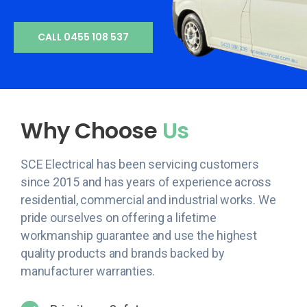
CALL 0455 108 537
Why Choose
Us
SCE Electrical has been servicing customers
since 2015 and has years of experience across
residential, commercial and industrial works. We
pride ourselves on offering a lifetime
workmanship guarantee and use the highest
quality products and brands backed by
manufacturer warranties.