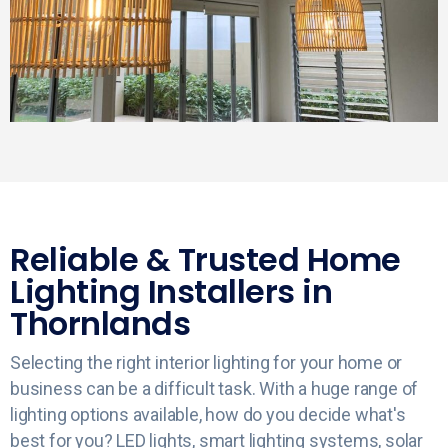
Reliable & Trusted Home
Lighting Installers in
Thornlands
Selecting the right interior lighting for your home or
business can be a difficult task. With a huge range of
lighting options available, how do you decide what's
best for you? LED lights, smart lighting systems, solar