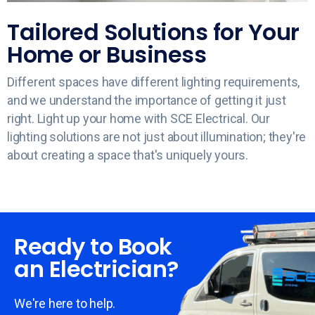
Tailored Solutions for Your
Home or Business
Different spaces have different lighting requirements,
and we understand the importance of getting it just
right. Light up your home with SCE Electrical. Our
lighting solutions are not just about illumination; they're
about creating a space that's uniquely yours.
Ready to Book
an Electrician?
We're here to help.