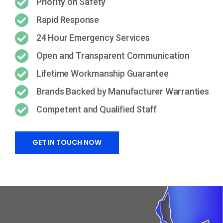
Priority on Safety
Rapid Response
24 Hour Emergency Services
Open and Transparent Communication
Lifetime Workmanship Guarantee
Brands Backed by Manufacturer Warranties
Competent and Qualified Staff
GET IN TOUCH NOW