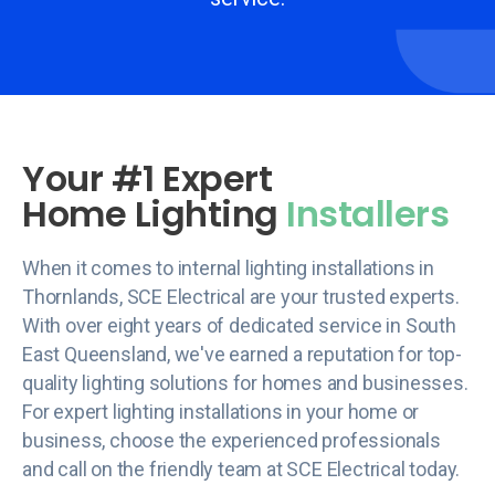
Your #1 Expert
Home Lighting
Installers
When it comes to internal lighting installations in
Thornlands, SCE Electrical are your trusted experts.
With over eight years of dedicated service in South
East Queensland, we've earned a reputation for top-
quality lighting solutions for homes and businesses.
For expert lighting installations in your home or
business, choose the experienced professionals
and call on the friendly team at SCE Electrical today.