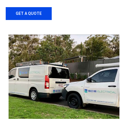
GET A QUOTE