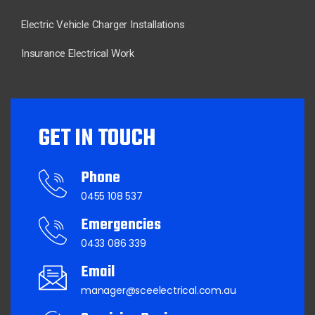
Electric Vehicle Charger Installations
Insurance Electrical Work
GET IN TOUCH
Phone
0455 108 537
Emergencies
0433 086 339
Email
manager@sceelectrical.com.au