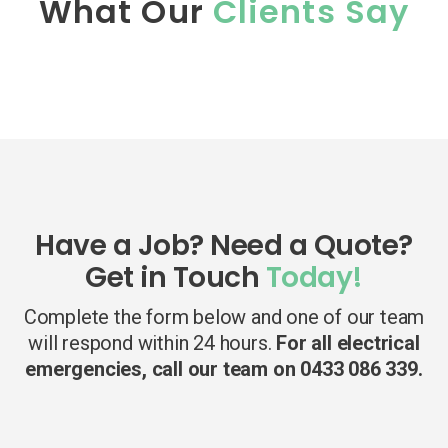
What Our
Clients Say
Have a Job? Need a Quote?
Get in Touch
Today!
Complete the form below and one of our team
will respond within 24 hours.
For all electrical
emergencies, call our team on 0433 086 339.