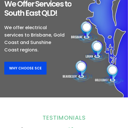
We Offer Services to
South East QLD!
We offer electrical
services to Brisbane, Gold
Coast and Sunshine
Coast regions.
WHY CHOOSE SCE
TESTIMONIALS