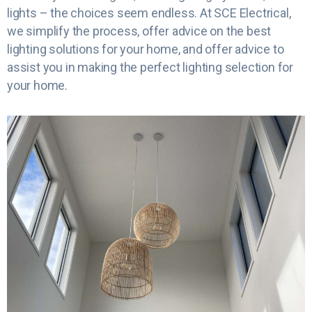
lights – the choices seem endless. At SCE Electrical,
we simplify the process, offer advice on the best
lighting solutions for your home, and offer advice to
assist you in making the perfect lighting selection for
your home.