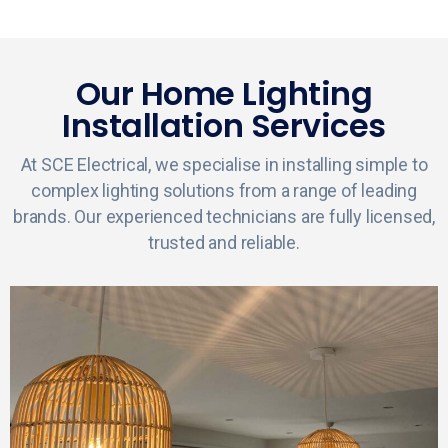
Our Home Lighting
Installation Services
At SCE Electrical, we specialise in installing simple to
complex lighting solutions from a range of leading
brands. Our experienced technicians are fully licensed,
trusted and reliable.