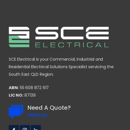
SCE Electrical is your Commercial, Industrial and
Residential Electrical Solutions Specialist servicing the
South East QLD Region.
ABN:
55 608 872 617
LIC NO:
87139
Need A Quote?
Contact Us