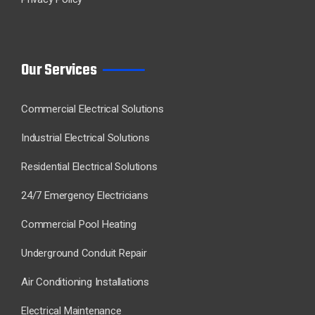
Our Services
Commercial Electrical Solutions
Industrial Electrical Solutions
Residential Electrical Solutions
24/7 Emergency Electricians
Commercial Pool Heating
Underground Conduit Repair
Air Conditioning Installations
Electrical Maintenance