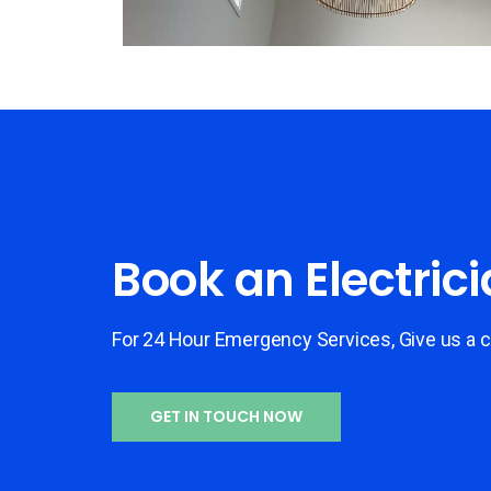
Book an Electric
For 24 Hour Emergency Services, Give us a c
GET IN TOUCH NOW