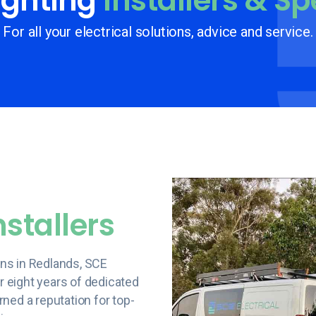
ghting
Installers & Sp
For all your electrical solutions, advice and service.
nstallers
ions in Redlands, SCE
er eight years of dedicated
ned a reputation for top-