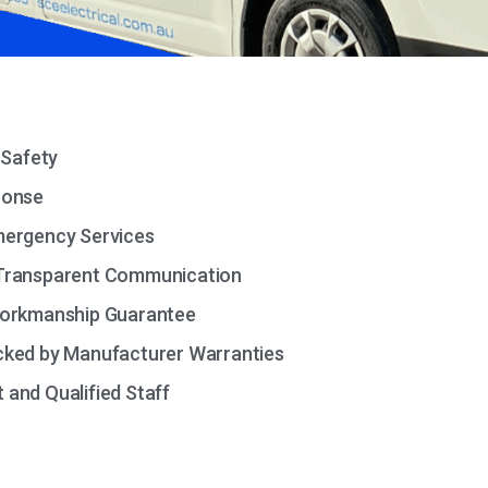
 Safety
ponse
mergency Services
Transparent Communication
Workmanship Guarantee
cked by Manufacturer Warranties
and Qualified Staff