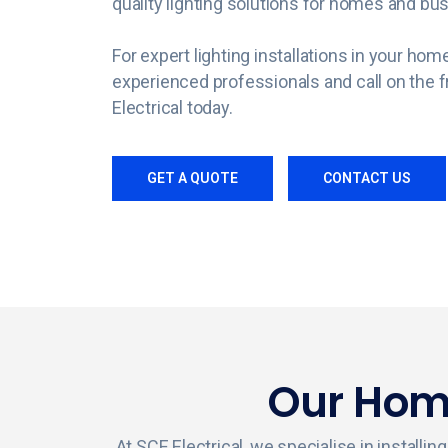
quality lighting solutions for homes and bu
For expert lighting installations in your ho
experienced professionals and call on the f
Electrical today.
GET A QUOTE
CONTACT US
Our Home
At SCE Electrical, we specialise in install