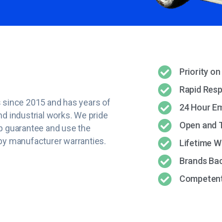
Priority on
Rapid Res
 since 2015 and has years of
24 Hour E
d industrial works. We pride
Open and 
p guarantee and use the
by manufacturer warranties.
Lifetime 
Brands Ba
Competent 