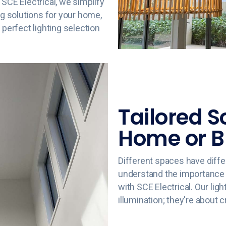
 SCE Electrical, we simplify
ng solutions for your home,
 perfect lighting selection
Tailored S
Home or B
Different spaces have diffe
understand the importance of
with SCE Electrical. Our ligh
illumination; they're about 