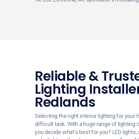
Reliable & Trus
Lighting Installe
Redlands
Selecting the right interior lighting for you
difficult task. With a huge range of lighting
you decide what's best for you? LED lights,