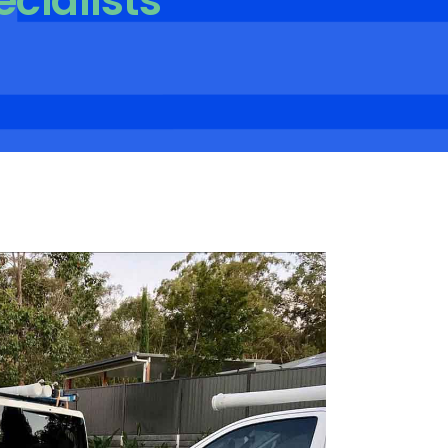
ecialists