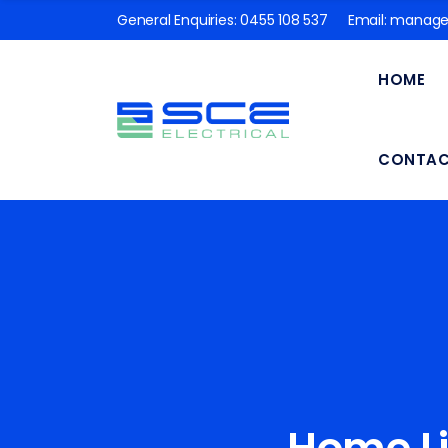
General Enquiries:
0455 108 537
Email:
manager
HOME
CONTA