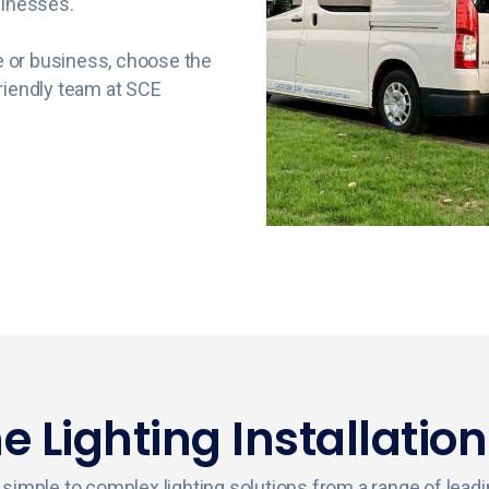
sinesses.
me or business, choose the
riendly team at SCE
 Lighting Installation
ing simple to complex lighting solutions from a range of lea