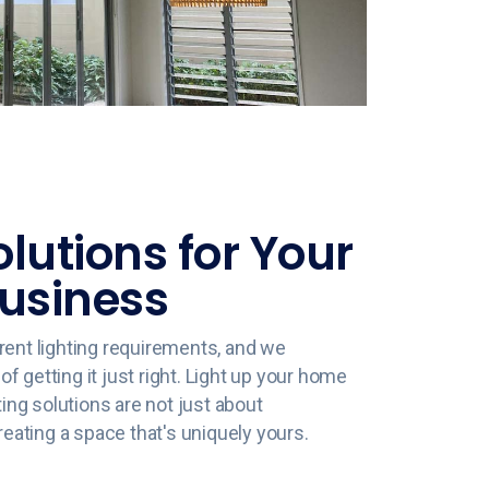
olutions for Your
usiness
rent lighting requirements, and we
 getting it just right. Light up your home
ting solutions are not just about
creating a space that's uniquely yours.