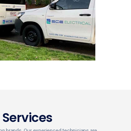
 Services
ding brands. Our experienced technicians are