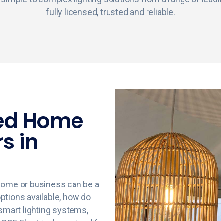
fully licensed, trusted and reliable.
ted Home
rs in
r home or business can be a
 options available, how do
 smart lighting systems,