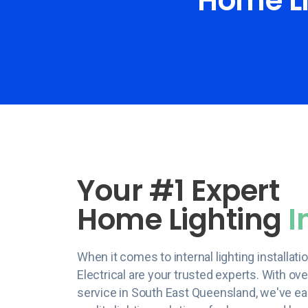
Home Li
Your #1 Expert
Home Lighting
I
When it comes to internal lighting installat
Electrical are your trusted experts. With ov
service in South East Queensland, we've ear