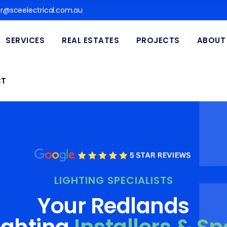
@sceelectrical.com.au
SERVICES
REAL ESTATES
PROJECTS
ABOUT
CT
LIGHTING SPECIALISTS
Your Redlands