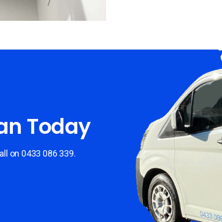
ian Today
all on 0433 086
339.