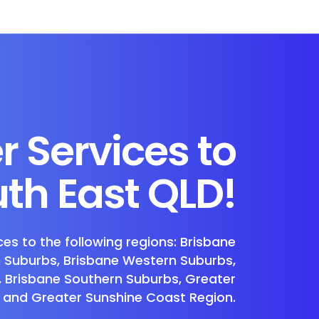
r Services to
th East QLD!
ces to the following regions: Brisbane
n Suburbs, Brisbane Western Suburbs,
, Brisbane Southern Suburbs, Greater
 and Greater Sunshine Coast Region.