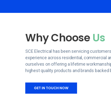
Why Choose
Us
SCE Electrical has been servicing customers
experience across residential, commercial an
ourselves on offering a lifetime workmanshi
highest quality products and brands backed 
GET IN TOUCH NOW