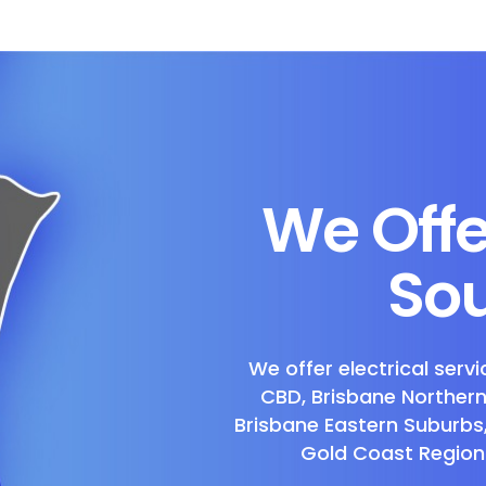
We Offe
Sou
We offer electrical servi
CBD, Brisbane Norther
Brisbane Eastern Suburbs
Gold Coast Region