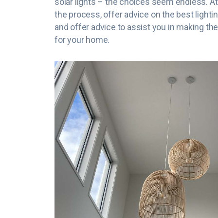
solar lights – the choices seem endless. At
the process, offer advice on the best lighti
and offer advice to assist you in making the
for your home.